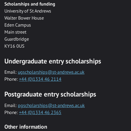
Scholarships and funding
University of St Andrews
Walter Bower House
Eden Campus
Main street
Guardbridge
KY16 0US
Undergraduate entry scholarships
Email:
ugscholarships@st-andrews.ac.uk
Phone:
+44 (0)1334 46 2114
Postgraduate entry scholarships
Email:
pgscholarships@st-andrews.ac.uk
Phone:
+44 (0)1334 46 2365
Other information