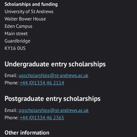
Scholarships and funding
University of St Andrews
Walter Bower House
Eden Campus
Main street
Guardbridge
KY16 0US
Undergraduate entry scholarships
Email:
ugscholarships@st-andrews.ac.uk
Phone:
+44 (0)1334 46 2114
Postgraduate entry scholarships
Email:
pgscholarships@st-andrews.ac.uk
Phone:
+44 (0)1334 46 2365
Other information