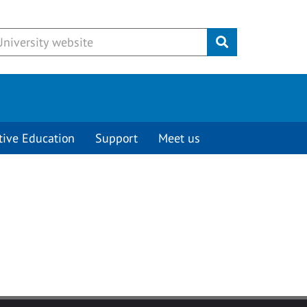
Submit
tive Education
Support
Meet us