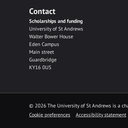
Contact
Scholarships and funding
University of St Andrews
Walter Bower House
Eden Campus
Main street
Guardbridge
KY16 0US
© 2026 The University of St Andrews is a cha
Cookie preferences
Accessibility statement