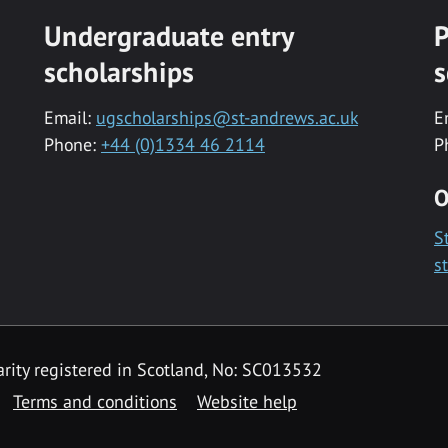
Undergraduate entry
P
scholarships
s
Email:
ugscholarships@st-andrews.ac.uk
E
Phone:
+44 (0)1334 46 2114
P
O
S
s
rity registered in Scotland, No: SC013532
Terms and conditions
Website help