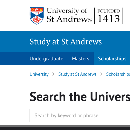
Skip to main content
Study at St Andrews
Undergraduate
Masters
Scholarships
University
Study at St Andrews
Scholarship
Search
the Univers