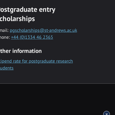
ostgraduate entry
cholarships
mail:
pgscholarships@st-andrews.ac.uk
hone:
+44 (0)1334 46 2365
ther information
tipend rate for postgraduate research
tudents