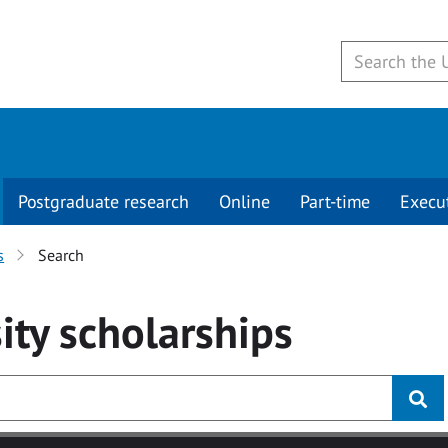
Postgraduate research
Online
Part-time
Execu
s
Search
ity
scholarships