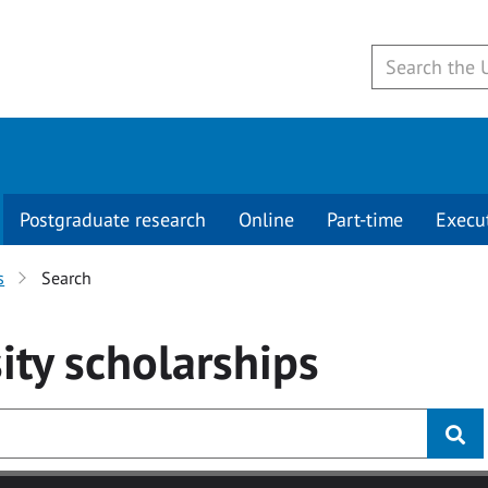
Postgraduate research
Online
Part-time
Execu
s
Search
ity
scholarships