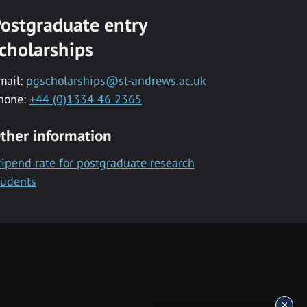
ostgraduate entry
cholarships
mail:
pgscholarships@st-andrews.ac.uk
hone:
+44 (0)1334 46 2365
ther information
tipend rate for postgraduate research
tudents