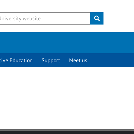
Submit
tive Education
Support
Meet us