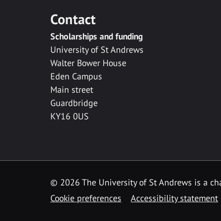
Contact
Scholarships and funding
University of St Andrews
Walter Bower House
Eden Campus
Main street
Guardbridge
KY16 0US
© 2026 The University of St Andrews is a cha
Cookie preferences
Accessibility statement