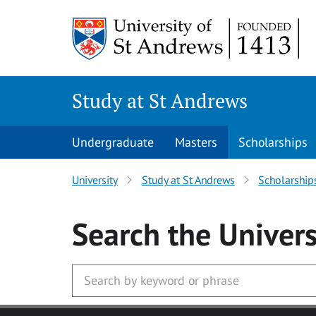
Skip to main content
Study at St Andrews
Undergraduate
Masters
Scholarships
University
Study at St Andrews
Scholarship
Search
the Univers