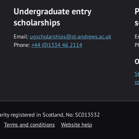
Undergraduate entry
P
scholarships
s
Email:
ugscholarships@st-andrews.ac.uk
E
Phone:
+44 (0)1334 46 2114
P
O
S
s
rity registered in Scotland, No: SC013532
Terms and conditions
Website help