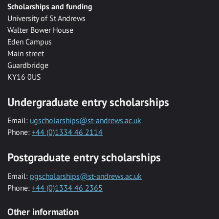
Scholarships and funding
University of St Andrews
Walter Bower House
Eden Campus
Main street
Guardbridge
KY16 0US
Undergraduate entry scholarships
Email:
ugscholarships@st-andrews.ac.uk
Phone:
+44 (0)1334 46 2114
Postgraduate entry scholarships
Email:
pgscholarships@st-andrews.ac.uk
Phone:
+44 (0)1334 46 2365
Other information