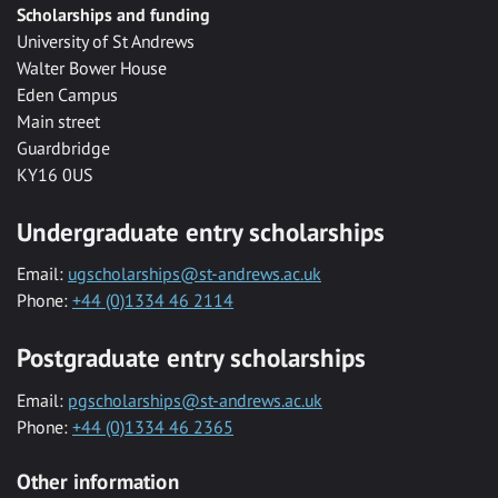
Scholarships and funding
University of St Andrews
Walter Bower House
Eden Campus
Main street
Guardbridge
KY16 0US
Undergraduate entry scholarships
Email:
ugscholarships@st-andrews.ac.uk
Phone:
+44 (0)1334 46 2114
Postgraduate entry scholarships
Email:
pgscholarships@st-andrews.ac.uk
Phone:
+44 (0)1334 46 2365
Other information