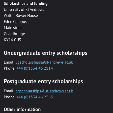
Scholarships and funding
University of St Andrews
Walter Bower House
Eden Campus
Main street
Guardbridge
KY16 0US
Undergraduate entry scholarships
Email:
ugscholarships@st-andrews.ac.uk
Phone:
+44 (0)1334 46 2114
Postgraduate entry scholarships
Email:
pgscholarships@st-andrews.ac.uk
Phone:
+44 (0)1334 46 2365
Other information