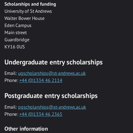
Scholarships and funding
University of St Andrews
Walter Bower House
Eden Campus
Main street
Guardbridge
KY16 0US
Undergraduate entry scholarships
Email:
ugscholarships@st-andrews.ac.uk
Phone:
+44 (0)1334 46 2114
Postgraduate entry scholarships
Email:
pgscholarships@st-andrews.ac.uk
Phone:
+44 (0)1334 46 2365
Other information