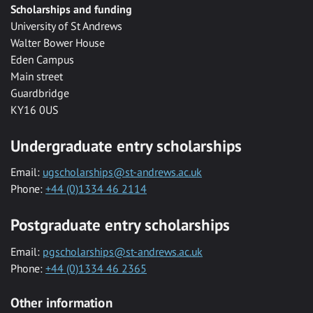
Scholarships and funding
University of St Andrews
Walter Bower House
Eden Campus
Main street
Guardbridge
KY16 0US
Undergraduate entry scholarships
Email:
ugscholarships@st-andrews.ac.uk
Phone:
+44 (0)1334 46 2114
Postgraduate entry scholarships
Email:
pgscholarships@st-andrews.ac.uk
Phone:
+44 (0)1334 46 2365
Other information