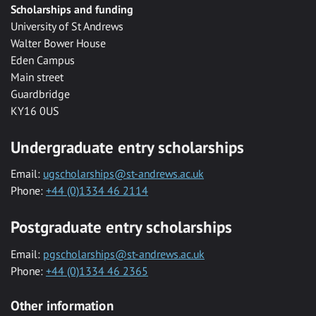
Scholarships and funding
University of St Andrews
Walter Bower House
Eden Campus
Main street
Guardbridge
KY16 0US
Undergraduate entry scholarships
Email:
ugscholarships@st-andrews.ac.uk
Phone:
+44 (0)1334 46 2114
Postgraduate entry scholarships
Email:
pgscholarships@st-andrews.ac.uk
Phone:
+44 (0)1334 46 2365
Other information