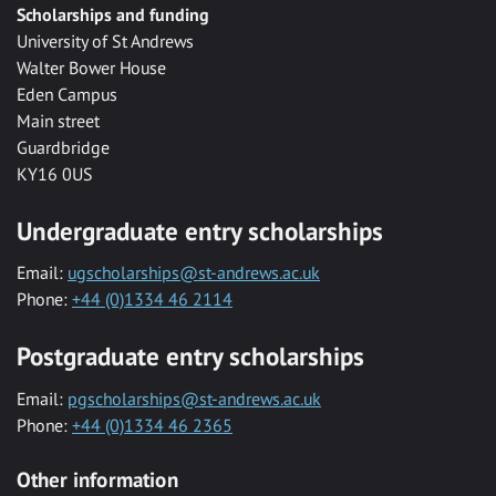
Scholarships and funding
University of St Andrews
Walter Bower House
Eden Campus
Main street
Guardbridge
KY16 0US
Undergraduate entry scholarships
Email:
ugscholarships@st-andrews.ac.uk
Phone:
+44 (0)1334 46 2114
Postgraduate entry scholarships
Email:
pgscholarships@st-andrews.ac.uk
Phone:
+44 (0)1334 46 2365
Other information