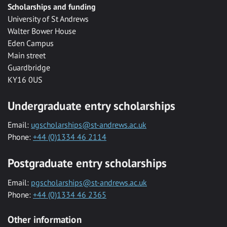
Scholarships and funding
University of St Andrews
Walter Bower House
Eden Campus
Main street
Guardbridge
KY16 0US
Undergraduate entry scholarships
Email:
ugscholarships@st-andrews.ac.uk
Phone:
+44 (0)1334 46 2114
Postgraduate entry scholarships
Email:
pgscholarships@st-andrews.ac.uk
Phone:
+44 (0)1334 46 2365
Other information