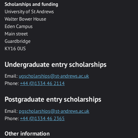
Scholarships and funding
University of St Andrews
Walter Bower House
Eden Campus
Main street
Guardbridge
KY16 0US
Undergraduate entry scholarships
Email:
ugscholarships@st-andrews.ac.uk
Phone:
+44 (0)1334 46 2114
Postgraduate entry scholarships
Email:
pgscholarships@st-andrews.ac.uk
Phone:
+44 (0)1334 46 2365
Other information