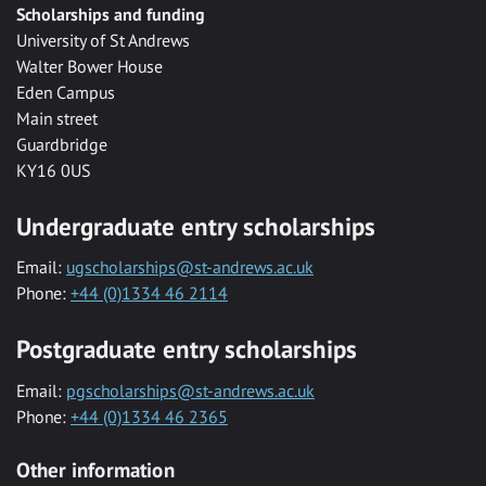
Scholarships and funding
University of St Andrews
Walter Bower House
Eden Campus
Main street
Guardbridge
KY16 0US
Undergraduate entry scholarships
Email:
ugscholarships@st-andrews.ac.uk
Phone:
+44 (0)1334 46 2114
Postgraduate entry scholarships
Email:
pgscholarships@st-andrews.ac.uk
Phone:
+44 (0)1334 46 2365
Other information