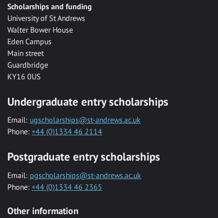
Scholarships and funding
University of St Andrews
Walter Bower House
Eden Campus
Main street
Guardbridge
KY16 0US
Undergraduate entry scholarships
Email:
ugscholarships@st-andrews.ac.uk
Phone:
+44 (0)1334 46 2114
Postgraduate entry scholarships
Email:
pgscholarships@st-andrews.ac.uk
Phone:
+44 (0)1334 46 2365
Other information