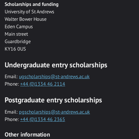
Scholarships and funding
University of St Andrews
Walter Bower House
Eden Campus
Main street
Guardbridge
KY16 0US
Undergraduate entry scholarships
Email:
ugscholarships@st-andrews.ac.uk
Phone:
+44 (0)1334 46 2114
Postgraduate entry scholarships
Email:
pgscholarships@st-andrews.ac.uk
Phone:
+44 (0)1334 46 2365
Other information