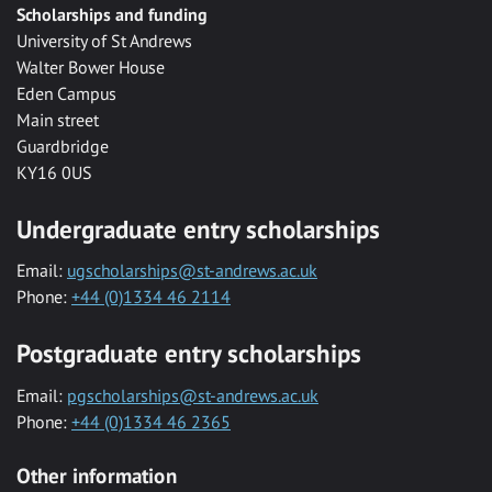
Scholarships and funding
University of St Andrews
Walter Bower House
Eden Campus
Main street
Guardbridge
KY16 0US
Undergraduate entry scholarships
Email:
ugscholarships@st-andrews.ac.uk
Phone:
+44 (0)1334 46 2114
Postgraduate entry scholarships
Email:
pgscholarships@st-andrews.ac.uk
Phone:
+44 (0)1334 46 2365
Other information