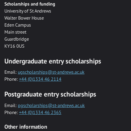
Scholarships and funding
University of St Andrews
Walter Bower House
Eden Campus
Main street
Guardbridge
KY16 0US
Undergraduate entry scholarships
Email:
ugscholarships@st-andrews.ac.uk
Phone:
+44 (0)1334 46 2114
Postgraduate entry scholarships
Email:
pgscholarships@st-andrews.ac.uk
Phone:
+44 (0)1334 46 2365
Other information