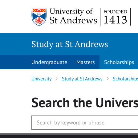
Skip to main content
Study at St Andrews
Undergraduate
Masters
Scholarships
University
Study at St Andrews
Scholarship
Search
the Univers