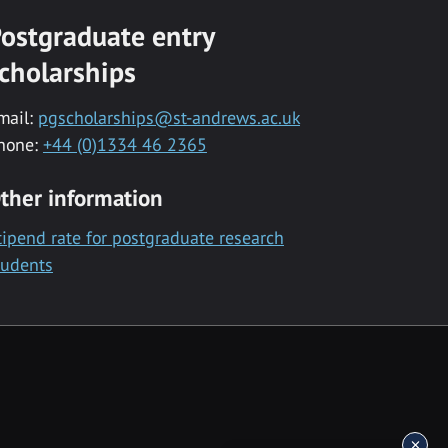
ostgraduate entry
cholarships
mail:
pgscholarships@st-andrews.ac.uk
hone:
+44 (0)1334 46 2365
ther information
tipend rate for postgraduate research
tudents