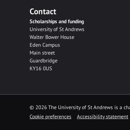
Contact
Scholarships and funding
University of St Andrews
Walter Bower House
Eden Campus
Main street
Guardbridge
KY16 0US
© 2026 The University of St Andrews is a cha
Cookie preferences
Accessibility statement