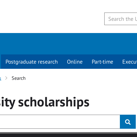
Postgraduate research
Online
Part-time
Execu
s
Search
ity
scholarships