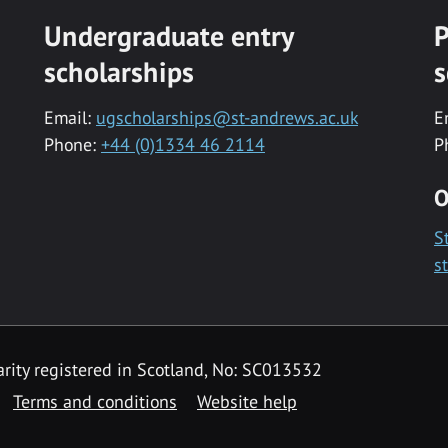
Undergraduate entry
P
scholarships
s
Email:
ugscholarships@st-andrews.ac.uk
E
Phone:
+44 (0)1334 46 2114
P
O
S
s
rity registered in Scotland, No: SC013532
Terms and conditions
Website help