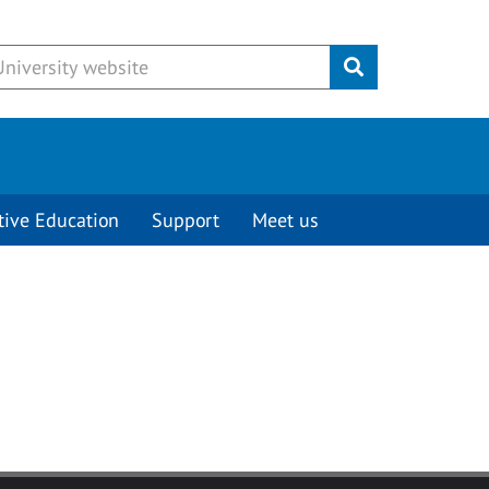
Submit
tive Education
Support
Meet us