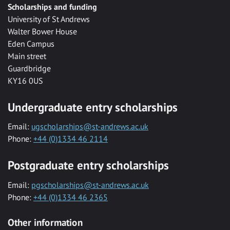
Scholarships and funding
University of St Andrews
Walter Bower House
Eden Campus
Main street
Guardbridge
KY16 0US
Undergraduate entry scholarships
Email:
ugscholarships@st-andrews.ac.uk
Phone:
+44 (0)1334 46 2114
Postgraduate entry scholarships
Email:
pgscholarships@st-andrews.ac.uk
Phone:
+44 (0)1334 46 2365
Other information