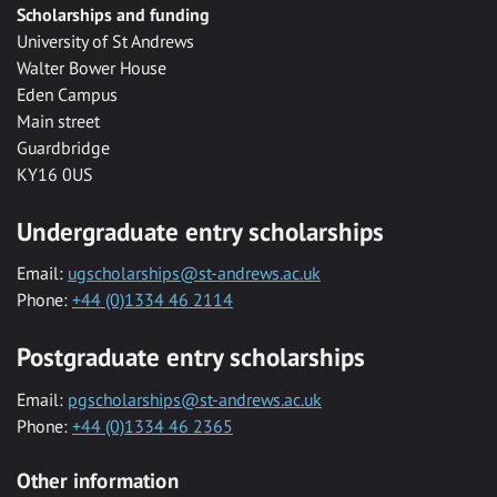
Scholarships and funding
University of St Andrews
Walter Bower House
Eden Campus
Main street
Guardbridge
KY16 0US
Undergraduate entry scholarships
Email:
ugscholarships@st-andrews.ac.uk
Phone:
+44 (0)1334 46 2114
Postgraduate entry scholarships
Email:
pgscholarships@st-andrews.ac.uk
Phone:
+44 (0)1334 46 2365
Other information