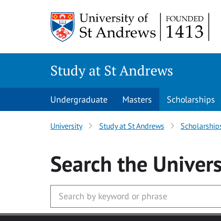
Skip to main content
Study at St Andrews
Undergraduate
Masters
Scholarships
University
Study at St Andrews
Scholarship
Search
the Univers