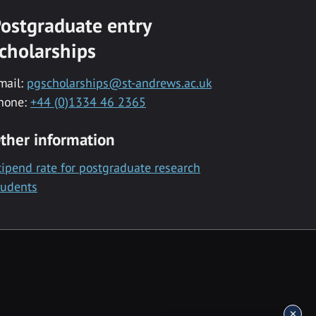
ostgraduate entry
cholarships
mail:
pgscholarships@st-andrews.ac.uk
hone:
+44 (0)1334 46 2365
ther information
tipend rate for postgraduate research
tudents