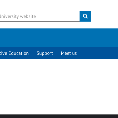
Submit
tive Education
Support
Meet us