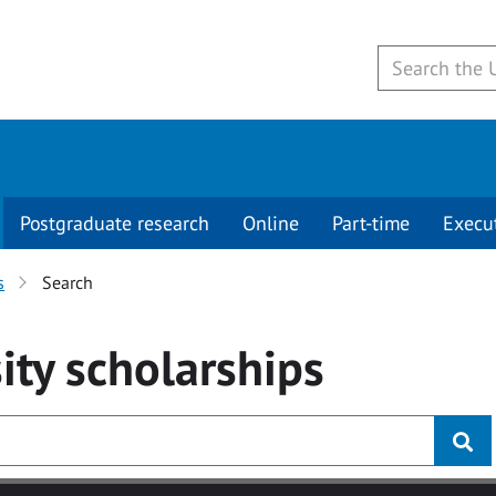
Postgraduate research
Online
Part-time
Execu
s
Search
ity
scholarships