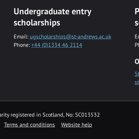
Undergraduate entry
P
scholarships
s
Email:
ugscholarships@st-andrews.ac.uk
E
Phone:
+44 (0)1334 46 2114
P
O
S
s
rity registered in Scotland, No: SC013532
Terms and conditions
Website help