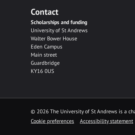
Contact
Scholarships and funding
University of St Andrews
Walter Bower House
Eden Campus
Main street
Guardbridge
KY16 0US
© 2026 The University of St Andrews is a cha
Cookie preferences
Accessibility statement