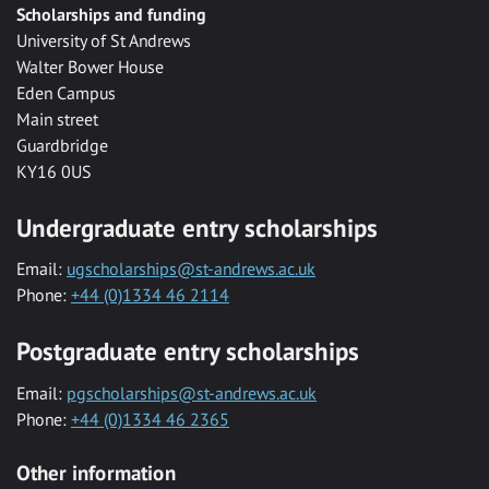
Scholarships and funding
University of St Andrews
Walter Bower House
Eden Campus
Main street
Guardbridge
KY16 0US
Undergraduate entry scholarships
Email:
ugscholarships@st-andrews.ac.uk
Phone:
+44 (0)1334 46 2114
Postgraduate entry scholarships
Email:
pgscholarships@st-andrews.ac.uk
Phone:
+44 (0)1334 46 2365
Other information