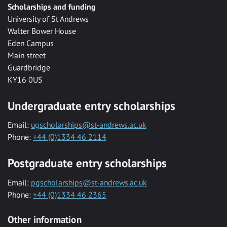
Scholarships and funding
University of St Andrews
Walter Bower House
Eden Campus
Main street
Guardbridge
KY16 0US
Undergraduate entry scholarships
Email:
ugscholarships@st-andrews.ac.uk
Phone:
+44 (0)1334 46 2114
Postgraduate entry scholarships
Email:
pgscholarships@st-andrews.ac.uk
Phone:
+44 (0)1334 46 2365
Other information