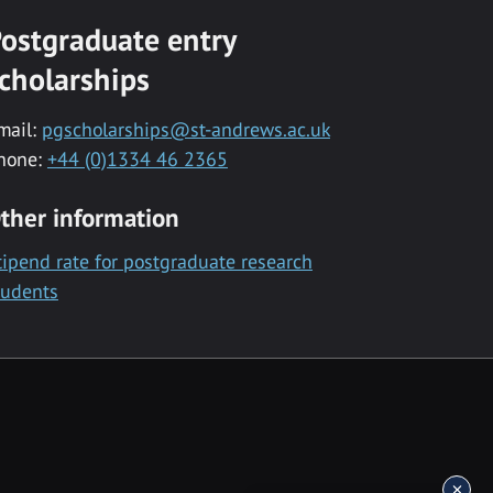
ostgraduate entry
cholarships
mail:
pgscholarships@st-andrews.ac.uk
hone:
+44 (0)1334 46 2365
ther information
tipend rate for postgraduate research
tudents