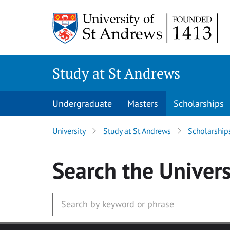
Skip to main content
Study at St Andrews
Undergraduate
Masters
Scholarships
University
Study at St Andrews
Scholarship
Search
the Univers