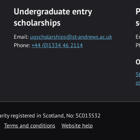
Undergraduate entry
P
scholarships
s
Email:
ugscholarships@st-andrews.ac.uk
E
Phone:
+44 (0)1334 46 2114
P
O
S
s
rity registered in Scotland, No: SC013532
Terms and conditions
Website help