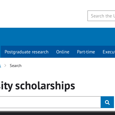
Postgraduate research
Online
Part-time
Execu
s
Search
ity
scholarships