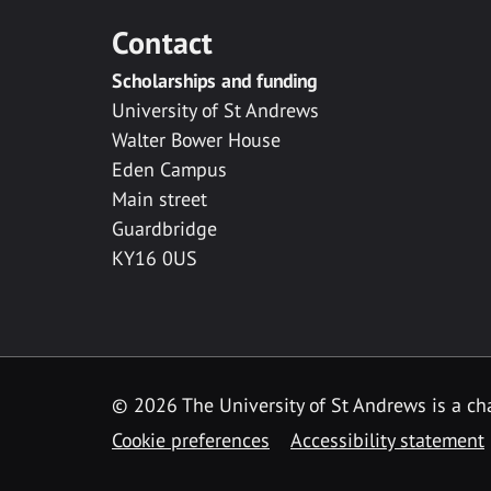
Contact
Scholarships and funding
University of St Andrews
Walter Bower House
Eden Campus
Main street
Guardbridge
KY16 0US
© 2026 The University of St Andrews is a cha
Cookie preferences
Accessibility statement