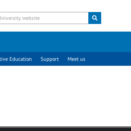
Submit
tive Education
Support
Meet us