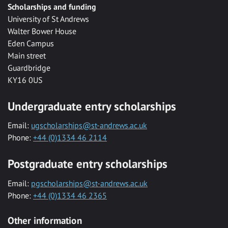
Scholarships and funding
University of St Andrews
Walter Bower House
Eden Campus
Main street
Guardbridge
KY16 0US
Undergraduate entry scholarships
Email:
ugscholarships@st-andrews.ac.uk
Phone:
+44 (0)1334 46 2114
Postgraduate entry scholarships
Email:
pgscholarships@st-andrews.ac.uk
Phone:
+44 (0)1334 46 2365
Other information