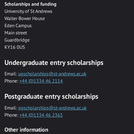
Scholarships and funding
University of St Andrews
Walter Bower House
Eden Campus
Main street
Guardbridge
KY16 0US
Undergraduate entry scholarships
Email:
ugscholarships@st-andrews.ac.uk
Phone:
+44 (0)1334 46 2114
Postgraduate entry scholarships
Email:
pgscholarships@st-andrews.ac.uk
Phone:
+44 (0)1334 46 2365
Other information