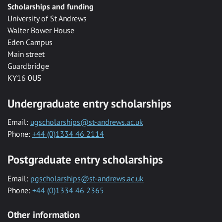
Scholarships and funding
University of St Andrews
Walter Bower House
Eden Campus
Main street
Guardbridge
KY16 0US
Undergraduate entry scholarships
Email:
ugscholarships@st-andrews.ac.uk
Phone:
+44 (0)1334 46 2114
Postgraduate entry scholarships
Email:
pgscholarships@st-andrews.ac.uk
Phone:
+44 (0)1334 46 2365
Other information