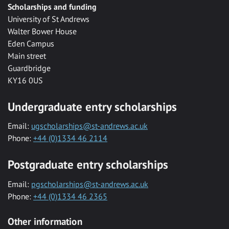
Scholarships and funding
University of St Andrews
Walter Bower House
Eden Campus
Main street
Guardbridge
KY16 0US
Undergraduate entry scholarships
Email:
ugscholarships@st-andrews.ac.uk
Phone:
+44 (0)1334 46 2114
Postgraduate entry scholarships
Email:
pgscholarships@st-andrews.ac.uk
Phone:
+44 (0)1334 46 2365
Other information