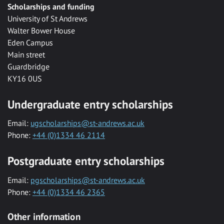
Scholarships and funding
University of St Andrews
Walter Bower House
Eden Campus
Main street
Guardbridge
KY16 0US
Undergraduate entry scholarships
Email:
ugscholarships@st-andrews.ac.uk
Phone:
+44 (0)1334 46 2114
Postgraduate entry scholarships
Email:
pgscholarships@st-andrews.ac.uk
Phone:
+44 (0)1334 46 2365
Other information