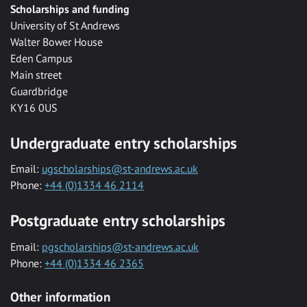
Scholarships and funding
University of St Andrews
Walter Bower House
Eden Campus
Main street
Guardbridge
KY16 0US
Undergraduate entry scholarships
Email:
ugscholarships@st-andrews.ac.uk
Phone:
+44 (0)1334 46 2114
Postgraduate entry scholarships
Email:
pgscholarships@st-andrews.ac.uk
Phone:
+44 (0)1334 46 2365
Other information