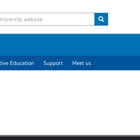
Submit
tive Education
Support
Meet us