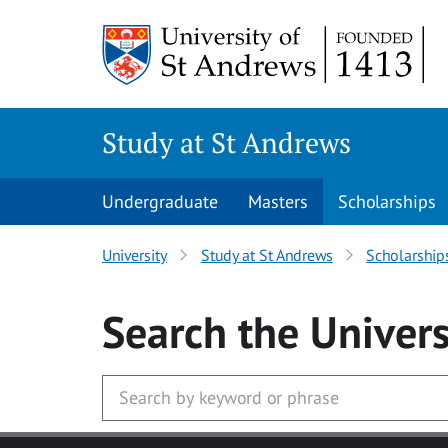
Skip to main content
Study at St Andrews
Undergraduate
Masters
Scholarships
University
Study at St Andrews
Scholarship
Search
the Univers