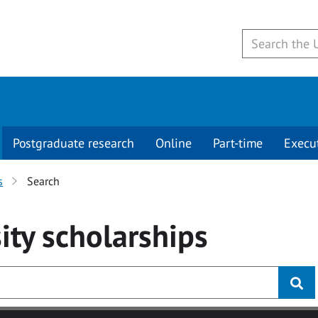
Postgraduate research
Online
Part-time
Execu
s
Search
ity
scholarships