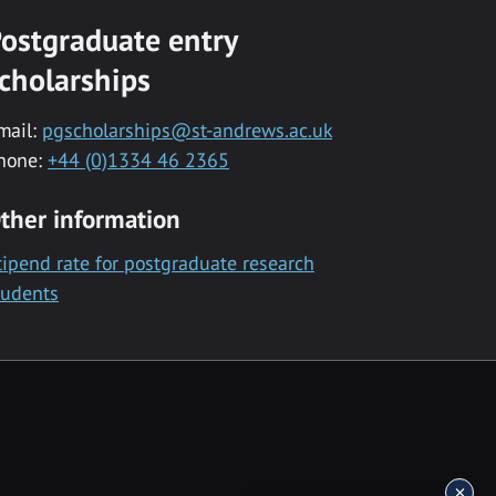
ostgraduate entry
cholarships
mail:
pgscholarships@st-andrews.ac.uk
hone:
+44 (0)1334 46 2365
ther information
tipend rate for postgraduate research
tudents