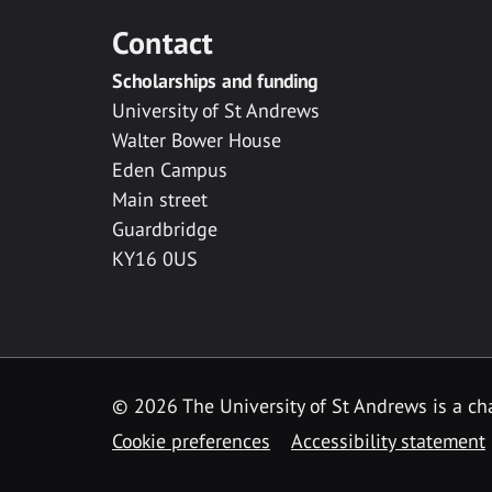
Contact
Scholarships and funding
University of St Andrews
Walter Bower House
Eden Campus
Main street
Guardbridge
KY16 0US
© 2026 The University of St Andrews is a cha
Cookie preferences
Accessibility statement