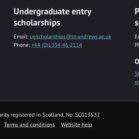
Undergraduate entry
P
scholarships
s
Email:
ugscholarships@st-andrews.ac.uk
E
Phone:
+44 (0)1334 46 2114
P
O
S
s
rity registered in Scotland, No: SC013532
Terms and conditions
Website help