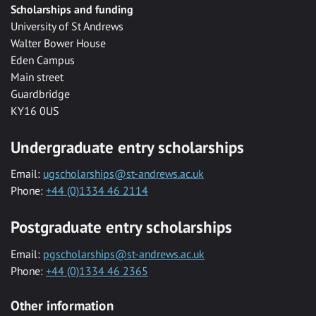
Scholarships and funding
University of St Andrews
Walter Bower House
Eden Campus
Main street
Guardbridge
KY16 0US
Undergraduate entry scholarships
Email:
ugscholarships@st-andrews.ac.uk
Phone:
+44 (0)1334 46 2114
Postgraduate entry scholarships
Email:
pgscholarships@st-andrews.ac.uk
Phone:
+44 (0)1334 46 2365
Other information