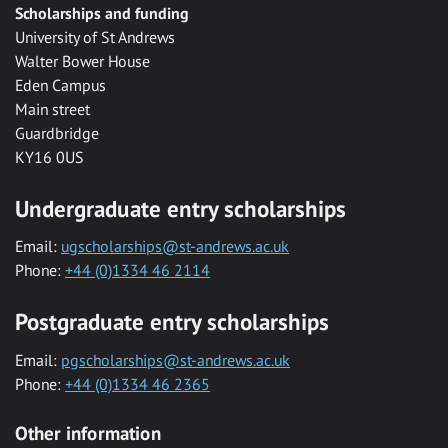
Scholarships and funding
University of St Andrews
Walter Bower House
Eden Campus
Main street
Guardbridge
KY16 0US
Undergraduate entry scholarships
Email:
ugscholarships@st-andrews.ac.uk
Phone:
+44 (0)1334 46 2114
Postgraduate entry scholarships
Email:
pgscholarships@st-andrews.ac.uk
Phone:
+44 (0)1334 46 2365
Other information