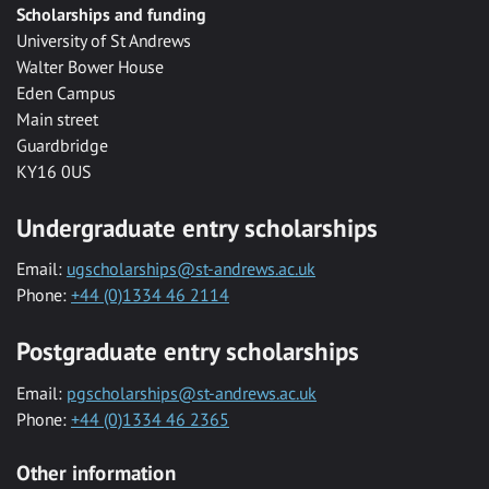
Scholarships and funding
University of St Andrews
Walter Bower House
Eden Campus
Main street
Guardbridge
KY16 0US
Undergraduate entry scholarships
Email:
ugscholarships@st-andrews.ac.uk
Phone:
+44 (0)1334 46 2114
Postgraduate entry scholarships
Email:
pgscholarships@st-andrews.ac.uk
Phone:
+44 (0)1334 46 2365
Other information