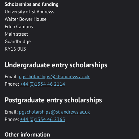
Scholarships and funding
University of St Andrews
Walter Bower House
Eden Campus
Main street
Guardbridge
KY16 0US
Undergraduate entry scholarships
Email:
ugscholarships@st-andrews.ac.uk
Phone:
+44 (0)1334 46 2114
Postgraduate entry scholarships
Email:
pgscholarships@st-andrews.ac.uk
Phone:
+44 (0)1334 46 2365
Other information