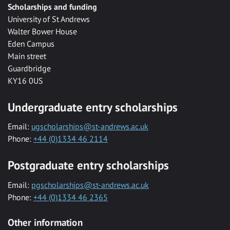
Scholarships and funding
University of St Andrews
Walter Bower House
Eden Campus
Main street
Guardbridge
KY16 0US
Undergraduate entry scholarships
Email:
ugscholarships@st-andrews.ac.uk
Phone:
+44 (0)1334 46 2114
Postgraduate entry scholarships
Email:
pgscholarships@st-andrews.ac.uk
Phone:
+44 (0)1334 46 2365
Other information