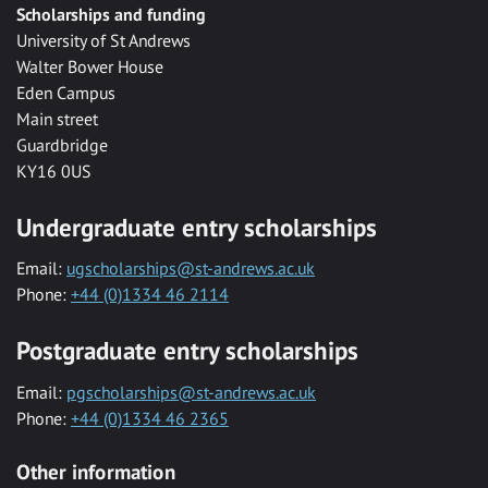
Scholarships and funding
University of St Andrews
Walter Bower House
Eden Campus
Main street
Guardbridge
KY16 0US
Undergraduate entry scholarships
Email:
ugscholarships@st-andrews.ac.uk
Phone:
+44 (0)1334 46 2114
Postgraduate entry scholarships
Email:
pgscholarships@st-andrews.ac.uk
Phone:
+44 (0)1334 46 2365
Other information