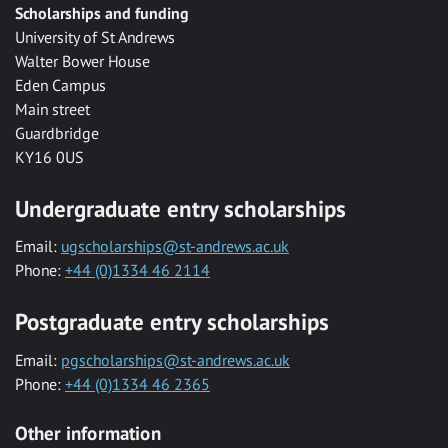
Scholarships and funding
University of St Andrews
Walter Bower House
Eden Campus
Main street
Guardbridge
KY16 0US
Undergraduate entry scholarships
Email:
ugscholarships@st-andrews.ac.uk
Phone:
+44 (0)1334 46 2114
Postgraduate entry scholarships
Email:
pgscholarships@st-andrews.ac.uk
Phone:
+44 (0)1334 46 2365
Other information