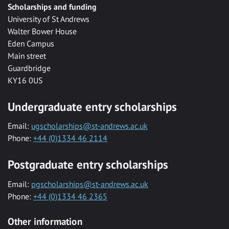
Scholarships and funding
University of St Andrews
Walter Bower House
Eden Campus
Main street
Guardbridge
KY16 0US
Undergraduate entry scholarships
Email:
ugscholarships@st-andrews.ac.uk
Phone:
+44 (0)1334 46 2114
Postgraduate entry scholarships
Email:
pgscholarships@st-andrews.ac.uk
Phone:
+44 (0)1334 46 2365
Other information