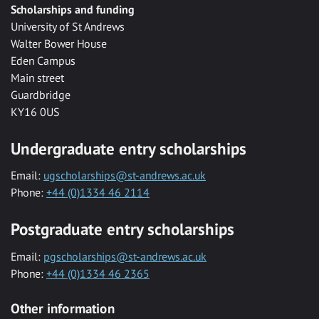
Scholarships and funding
University of St Andrews
Walter Bower House
Eden Campus
Main street
Guardbridge
KY16 0US
Undergraduate entry scholarships
Email:
ugscholarships@st-andrews.ac.uk
Phone:
+44 (0)1334 46 2114
Postgraduate entry scholarships
Email:
pgscholarships@st-andrews.ac.uk
Phone:
+44 (0)1334 46 2365
Other information