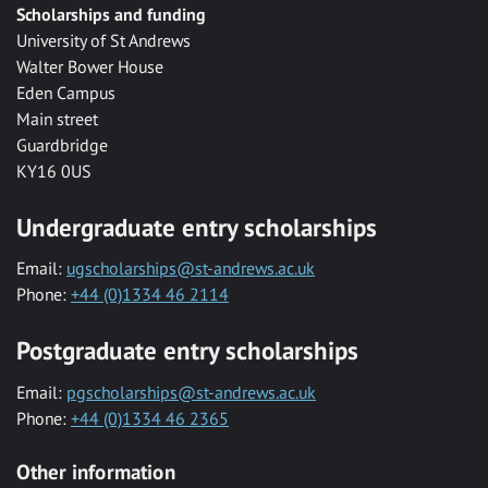
Scholarships and funding
University of St Andrews
Walter Bower House
Eden Campus
Main street
Guardbridge
KY16 0US
Undergraduate entry scholarships
Email:
ugscholarships@st-andrews.ac.uk
Phone:
+44 (0)1334 46 2114
Postgraduate entry scholarships
Email:
pgscholarships@st-andrews.ac.uk
Phone:
+44 (0)1334 46 2365
Other information