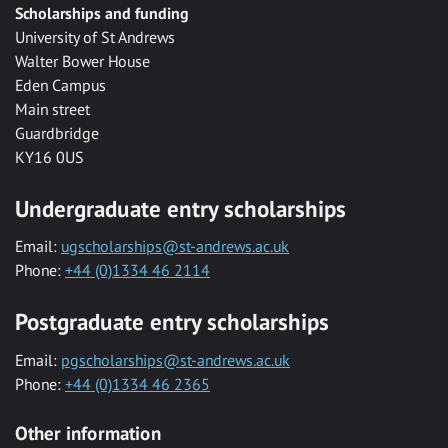
Scholarships and funding
University of St Andrews
Walter Bower House
Eden Campus
Main street
Guardbridge
KY16 0US
Undergraduate entry scholarships
Email:
ugscholarships@st-andrews.ac.uk
Phone:
+44 (0)1334 46 2114
Postgraduate entry scholarships
Email:
pgscholarships@st-andrews.ac.uk
Phone:
+44 (0)1334 46 2365
Other information