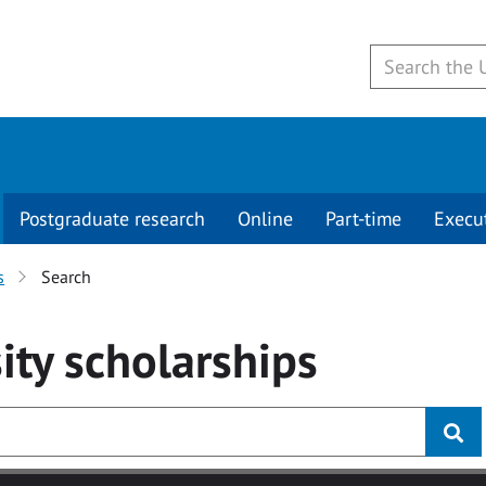
Postgraduate research
Online
Part-time
Execu
s
Search
ity
scholarships