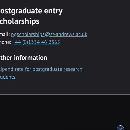
ostgraduate entry
cholarships
mail:
pgscholarships@st-andrews.ac.uk
hone:
+44 (0)1334 46 2365
ther information
tipend rate for postgraduate research
tudents