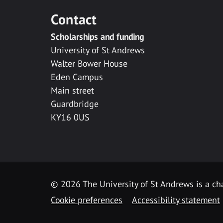
Contact
Scholarships and funding
University of St Andrews
Walter Bower House
Eden Campus
Main street
Guardbridge
KY16 0US
© 2026 The University of St Andrews is a cha
Cookie preferences
Accessibility statement