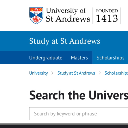
Skip to main content
Study at St Andrews
Undergraduate
Masters
Scholarships
University
Study at St Andrews
Scholarship
Search
the Univers