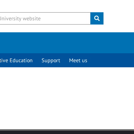
Submit
tive Education
Support
Meet us