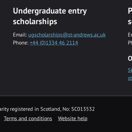
Undergraduate entry
P
scholarships
s
Email:
ugscholarships@st-andrews.ac.uk
E
Phone:
+44 (0)1334 46 2114
P
O
S
s
rity registered in Scotland, No: SC013532
Terms and conditions
Website help