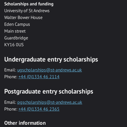
Scholarships and funding
University of St Andrews
Walter Bower House
Eden Campus
Main street
Guardbridge
KY16 0US
Undergraduate entry scholarships
Email:
ugscholarships@st-andrews.ac.uk
Phone:
+44 (0)1334 46 2114
Postgraduate entry scholarships
Email:
pgscholarships@st-andrews.ac.uk
Phone:
+44 (0)1334 46 2365
Other information