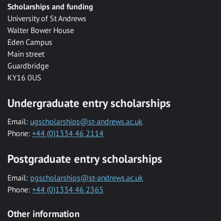
Scholarships and funding
University of St Andrews
Walter Bower House
Eden Campus
Main street
Guardbridge
KY16 0US
Undergraduate entry scholarships
Email:
ugscholarships@st-andrews.ac.uk
Phone:
+44 (0)1334 46 2114
Postgraduate entry scholarships
Email:
pgscholarships@st-andrews.ac.uk
Phone:
+44 (0)1334 46 2365
Other information