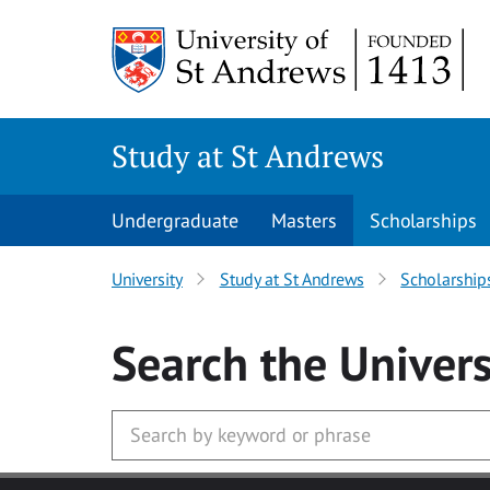
Skip to main content
Study at St Andrews
Undergraduate
Masters
Scholarships
University
Study at St Andrews
Scholarship
Search
the Univers