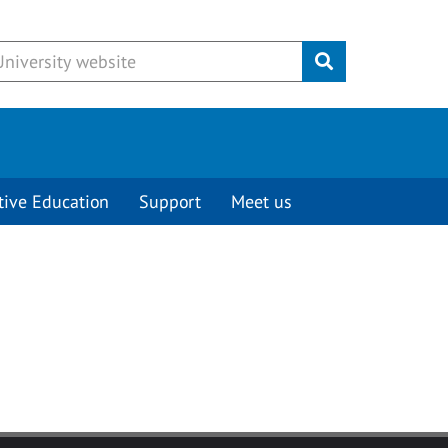
Submit
tive Education
Support
Meet us