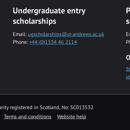
Undergraduate entry
P
scholarships
s
Email:
ugscholarships@st-andrews.ac.uk
E
Phone:
+44 (0)1334 46 2114
P
O
S
s
rity registered in Scotland, No: SC013532
Terms and conditions
Website help