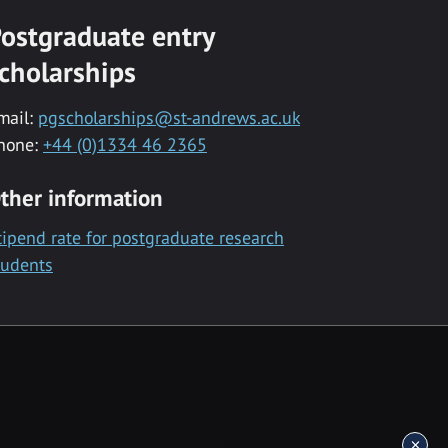
ostgraduate entry
cholarships
mail:
pgscholarships@st-andrews.ac.uk
hone:
+44 (0)1334 46 2365
ther information
tipend rate for postgraduate research
tudents