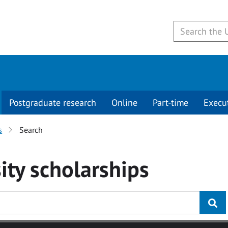
Postgraduate research
Online
Part-time
Execu
s
Search
ity
scholarships