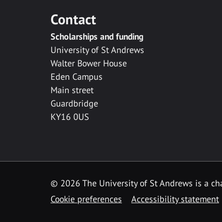
Contact
Scholarships and funding
University of St Andrews
Walter Bower House
Eden Campus
Main street
Guardbridge
KY16 0US
© 2026 The University of St Andrews is a cha
Cookie preferences
Accessibility statement