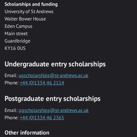
Scholarships and funding
University of St Andrews
Walter Bower House
Eden Campus
Main street
Guardbridge
KY16 0US
Undergraduate entry scholarships
Email:
ugscholarships@st-andrews.ac.uk
Phone:
+44 (0)1334 46 2114
Postgraduate entry scholarships
Email:
pgscholarships@st-andrews.ac.uk
Phone:
+44 (0)1334 46 2365
Other information