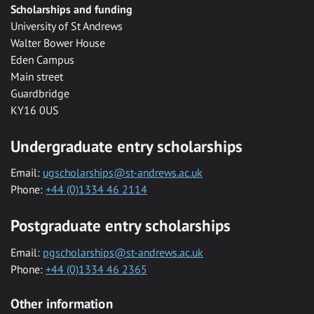
Scholarships and funding
University of St Andrews
Walter Bower House
Eden Campus
Main street
Guardbridge
KY16 0US
Undergraduate entry scholarships
Email:
ugscholarships@st-andrews.ac.uk
Phone:
+44 (0)1334 46 2114
Postgraduate entry scholarships
Email:
pgscholarships@st-andrews.ac.uk
Phone:
+44 (0)1334 46 2365
Other information