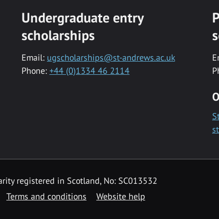
Undergraduate entry
P
scholarships
s
Email:
ugscholarships@st-andrews.ac.uk
E
Phone:
+44 (0)1334 46 2114
P
O
S
s
rity registered in Scotland, No: SC013532
Terms and conditions
Website help