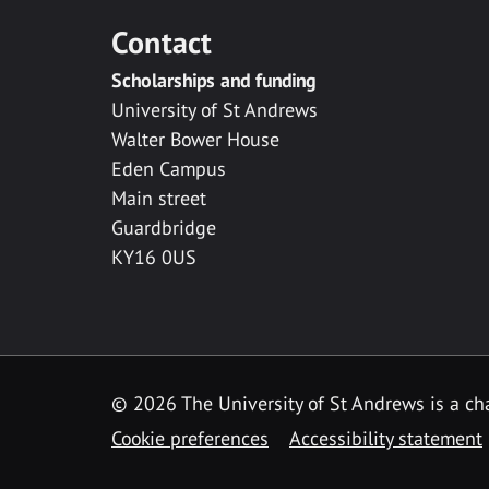
Contact
Scholarships and funding
University of St Andrews
Walter Bower House
Eden Campus
Main street
Guardbridge
KY16 0US
© 2026 The University of St Andrews is a cha
Cookie preferences
Accessibility statement