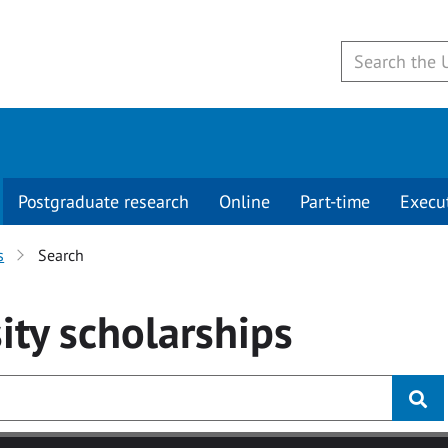
Postgraduate research
Online
Part-time
Execu
s
Search
ity
scholarships