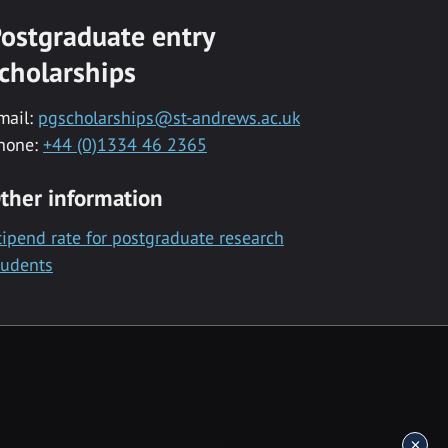
ostgraduate entry
cholarships
mail:
pgscholarships@st-andrews.ac.uk
hone:
+44 (0)1334 46 2365
ther information
tipend rate for postgraduate research
tudents