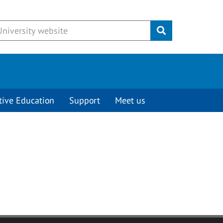
Submit
tive Education
Support
Meet us