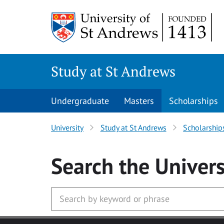
Skip to main content
Study at St Andrews
Undergraduate
Masters
Scholarships
University
Study at St Andrews
Scholarship
Search
the Univers